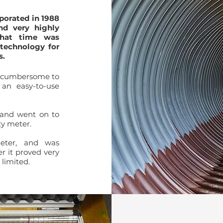
porated in 1988
nd very highly
that time
was
 technology for
s.
d cumbersome to
an easy-to-use
 and went on to
ty meter.
meter, and was
r it proved very
limited.