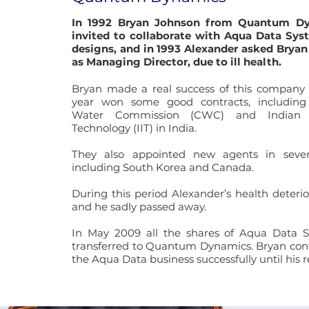
In 1992 Bryan Johnson from Quantum D
invited to collaborate with Aqua Data Sy
designs, and in 1993 Alexander asked Bryan
as Managing Director, due to ill health.
Bryan made a real success of this company 
year won some good contracts, including
Water Commission (CWC) and Indian I
Technology (IIT) in India.
They also appointed new agents in severa
including South Korea and Canada.
During this period Alexander’s health deterio
and he sadly passed away.
In May 2009 all the shares of Aqua Data 
transferred to Quantum Dynamics. Bryan con
the Aqua Data business successfully until his 