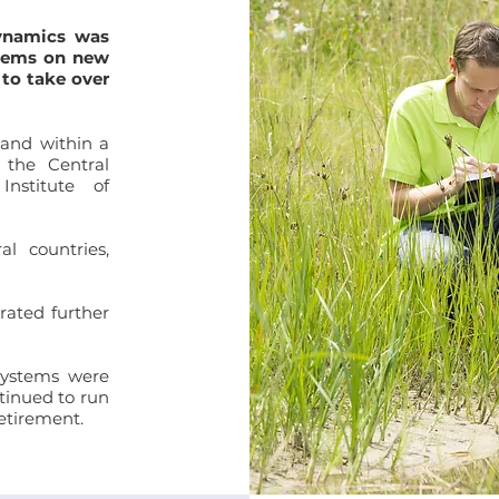
ynamics was
stems on new
 to take over
and within a
 the Central
nstitute of
l countries,
rated further
Systems were
tinued to run
retirement.