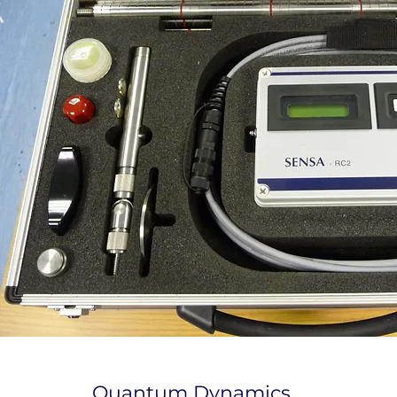
Quantum Dynamics