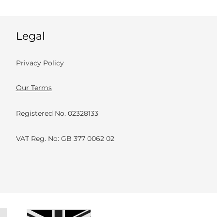
Legal
Privacy Policy
Our Terms
Registered No. 02328133
VAT Reg. No: GB 377 0062 02