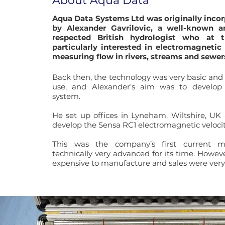
About Aqua Data
Aqua Data Systems Ltd was originally incor
by Alexander Gavrilovic, a well-known a
respected British hydrologist who at 
particularly interested in electromagnetic
measuring flow in rivers, streams and sewer
Back then, the technology was very basic an
use, and Alexander’s aim was to develop 
system.
He set up offices in Lyneham, Wiltshire, UK
develop the Sensa RC1 electromagnetic veloci
This was the company’s first current 
technically very advanced for its time. Howeve
expensive to manufacture and sales were very 