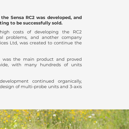
, the Sensa RC2 was developed, and
ting to be successfully sold.
high costs of developing the RC2
cial problems, and another company
ces Ltd, was created to continue the
 was the main product and proved
wide, with many hundreds of units
evelopment continued organically,
 design of multi-probe units and 3-axis