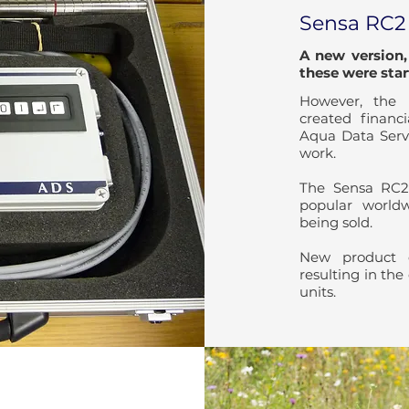
Sensa RC2
A new version
these were star
However, the 
created finan
Aqua Data Servi
work.
The Sensa RC2
popular world
being sold.
New product d
resulting in the
units.