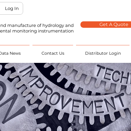
Log In
Get A Quote
 and manufacture of hydrology and
ental monitoring instrumentation
Data News
Contact Us
Distributor Login