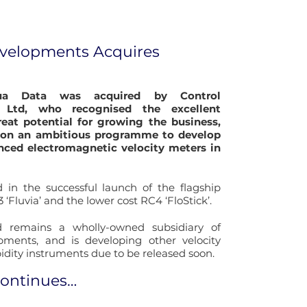
evelopments Acquires
ua Data was acquired by Control
 Ltd, who recognised the excellent
eat potential for growing the business,
on an ambitious programme to develop
ced electromagnetic velocity meters in
 in the successful launch of the flagship
 ‘Fluvia’ and the lower cost RC4 ‘FloStick’.
 remains a wholly-owned subsidiary of
pments, and is developing other velocity
idity instruments due to be released soon.
continues…