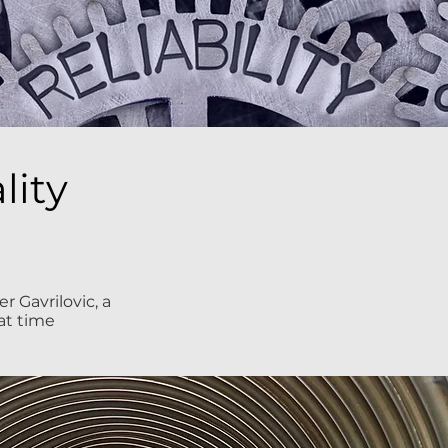
lity
 Gavrilovic, a
at time