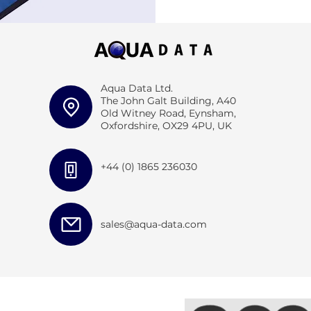
Aqua Data Ltd.
The John Galt Building, A40
Old Witney Road, Eynsham,
Oxfordshire, OX29 4PU, UK
+44 (0) 1865 236030
sales@aqua-data.com