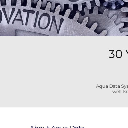
30 
Aqua Data Syst
well-k