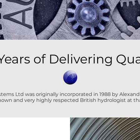
Years of Delivering Qua
ems Ltd was originally incorporated in 1988 by Alexander
nown and very highly respected British hydrologist at th