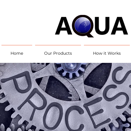
Home
Our Products
How it Works