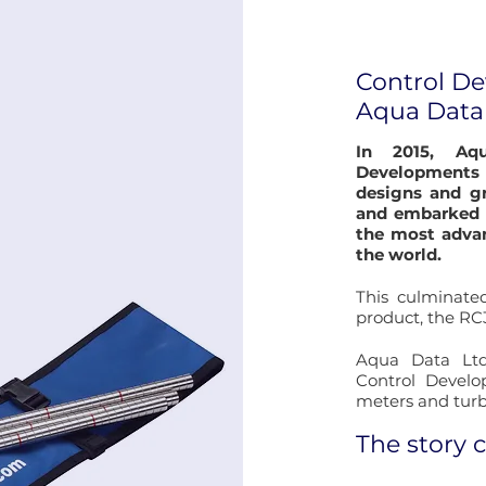
Control D
Aqua Data
In 2015, Aq
Developments
designs and gr
and embarked 
the most advan
the world.
This culminated
product, the RC3
Aqua Data Ltd
Control Develo
meters and turb
The story 