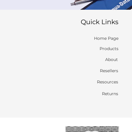
Quick Links
Home Page
Products
About
Resellers
Resources
Returns