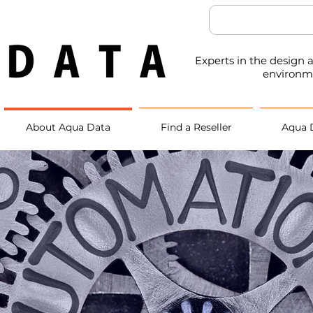
Experts in the design
environm
About Aqua Data
Find a Reseller
Aqua 